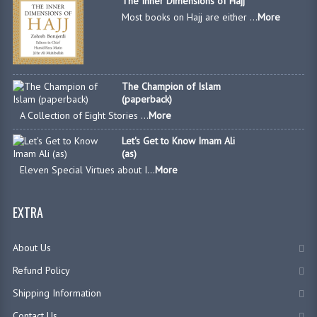
The Inner Dimensions of Hajj
Most books on Hajj are either ...
More
The Champion of Islam
(paperback)
A Collection of Eight Stories ...
More
Let's Get to Know Imam Ali
(as)
Eleven Special Virtues about I...
More
EXTRA
About Us
Refund Policy
Shipping Information
Contact Us