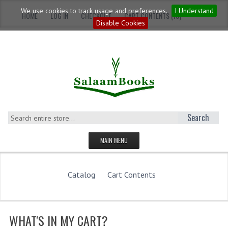
We use cookies to track usage and preferences.
I Understand
HOME
LOG IN
CHECKOUT
CART CONTENTS (10)
Disable Cookies
Search
MAIN MENU
HOMEPAGE
Catalog
Cart Contents
CATEGORIES
YOUNG ADULTS
WHAT'S IN MY CART?
ADULTS