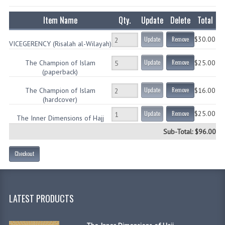
CHILDREN
Item Name
Qty.
Update
Delete
Total
CREATE AN ACCOUNT
$30.00
Update
Remove
VICEGERENCY (Risalah al-Wilayah)
CONTACT US
The Champion of Islam
Update
Remove
$25.00
(paperback)
The Champion of Islam
Update
Remove
$16.00
(hardcover)
$25.00
Update
Remove
The Inner Dimensions of Hajj
Sub-Total: $96.00
Checkout
LATEST PRODUCTS