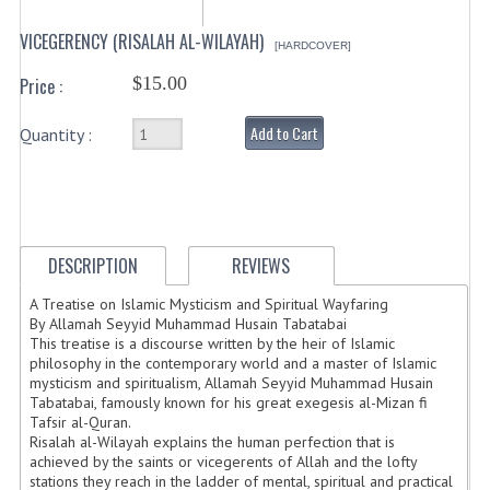
VICEGERENCY (RISALAH AL-WILAYAH)
[HARDCOVER]
$15.00
Price :
Add to Cart
Quantity :
DESCRIPTION
REVIEWS
A Treatise on Islamic Mysticism and Spiritual Wayfaring
By Allamah Seyyid Muhammad Husain Tabatabai
This treatise is a discourse written by the heir of Islamic
philosophy in the contemporary world and a master of Islamic
mysticism and spiritualism, Allamah Seyyid Muhammad Husain
Tabatabai, famously known for his great exegesis al-Mizan fi
Tafsir al-Quran.
Risalah al-Wilayah explains the human perfection that is
achieved by the saints or vicegerents of Allah and the lofty
stations they reach in the ladder of mental, spiritual and practical