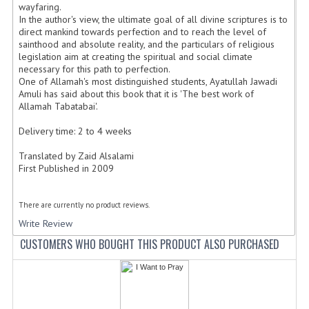
wayfaring.
In the author's view, the ultimate goal of all divine scriptures is to
direct mankind towards perfection and to reach the level of
sainthood and absolute reality, and the particulars of religious
legislation aim at creating the spiritual and social climate
necessary for this path to perfection.
One of Allamah's most distinguished students, Ayatullah Jawadi
Amuli has said about this book that it is 'The best work of
Allamah Tabatabai'.
Delivery time: 2 to 4 weeks
Translated by Zaid Alsalami
First Published in 2009
There are currently no product reviews.
Write Review
CUSTOMERS WHO BOUGHT THIS PRODUCT ALSO PURCHASED