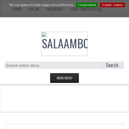
We use cookies to track usage and preferences.
I Understand
Disable Cookies
HOME
LOG IN
CHECKOUT
CART CONTENTS (6)
Search
MAIN MENU
HOMEPAGE
Catalog
Adults
Hardcover
CATEGORIES
YOUNG ADULTS
ADULTS