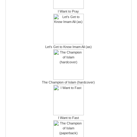
I Want to Pray
Let's Get to Know Imam Ali (as)
The Champion of Islam (hardcover)
I Want to Fast