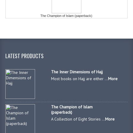
The Champion of Islam (paperback)
LATEST PRODUCTS
The Inner Dimensions of Hajj
Most books on Hajj are either ...
More
The Champion of Islam
(paperback)
A Collection of Eight Stories ...
More