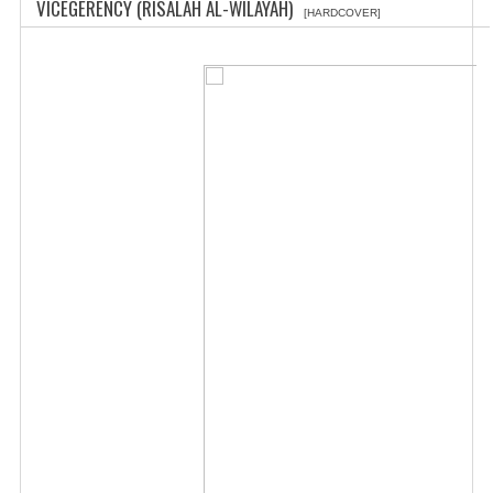
VICEGERENCY (RISALAH AL-WILAYAH)
[HARDCOVER]
CHILDREN
CREATE AN ACCOUNT
CONTACT US