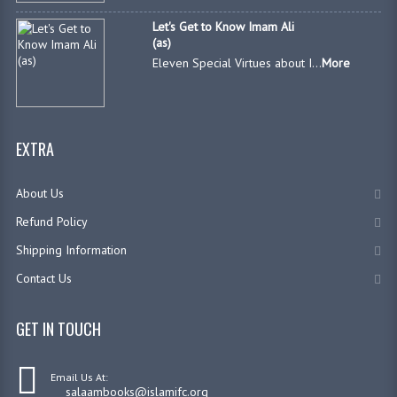
Let's Get to Know Imam Ali
(as)
Eleven Special Virtues about I...
More
EXTRA
About Us
Refund Policy
Shipping Information
Contact Us
GET IN TOUCH
Email Us At:
salaambooks@islamifc.org