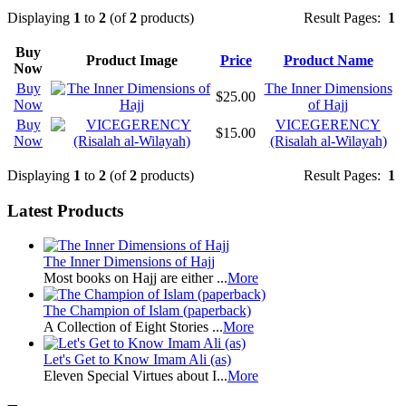
Displaying
1
to
2
(of
2
products)
Result Pages:
1
Buy
Product Image
Price
Product Name
Now
Buy
The Inner Dimensions
$25.00
Now
of Hajj
Buy
VICEGERENCY
$15.00
Now
(Risalah al-Wilayah)
Displaying
1
to
2
(of
2
products)
Result Pages:
1
Latest Products
The Inner Dimensions of Hajj
Most books on Hajj are either ...
More
The Champion of Islam (paperback)
A Collection of Eight Stories ...
More
Let's Get to Know Imam Ali (as)
Eleven Special Virtues about I...
More