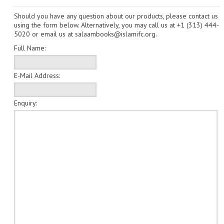
Should you have any question about our products, please contact us
CHILDREN
using the form below. Alternatively, you may call us at
+1 (313) 444-
5020
or email us at
salaambooks@islamifc.org
.
CREATE AN ACCOUNT
Full Name:
CONTACT US
E-Mail Address:
Enquiry: