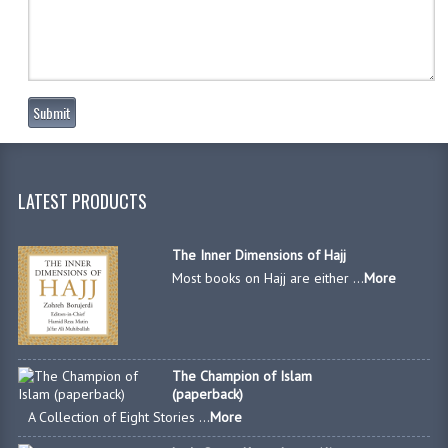
Submit
LATEST PRODUCTS
The Inner Dimensions of Hajj
Most books on Hajj are either ...
More
The Champion of Islam
(paperback)
A Collection of Eight Stories ...
More