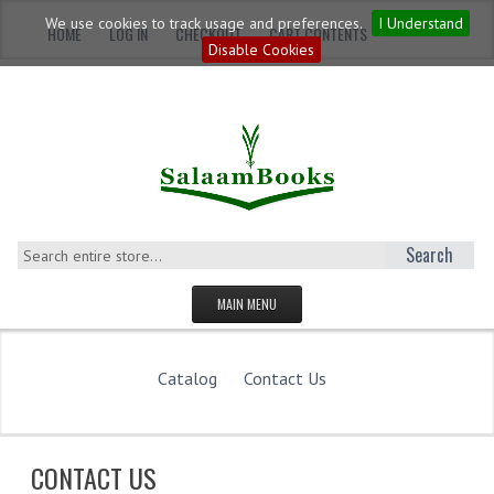
We use cookies to track usage and preferences.
I Understand
HOME
LOG IN
CHECKOUT
CART CONTENTS
Disable Cookies
Search
MAIN MENU
HOMEPAGE
Catalog
Contact Us
CATEGORIES
YOUNG ADULTS
CONTACT US
ADULTS