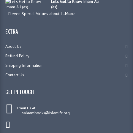
Let's Get to Know Imam Ali
(as)
Eleven Special Virtues about I...
More
EXTRA
About Us
Refund Policy
Shipping Information
Contact Us
GET IN TOUCH
Email Us At:
salaambooks@islamifc.org